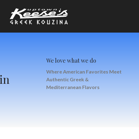
We love what we do
Where American Favorites Meet
in
Authentic Greek &
Mediterranean Flavors