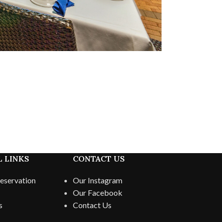
 LINKS
CONTACT US
eservation
Our Instagram
Our Facebook
s
Contact Us