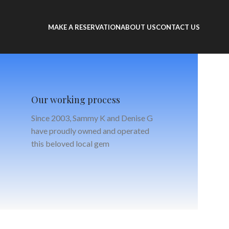
MAKE A RESERVATION
ABOUT US
CONTACT US
Our working process
Since 2003, Sammy K and Denise G
have proudly owned and operated
this beloved local gem