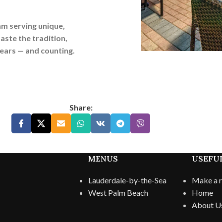
am serving unique,
aste the tradition,
years — and counting.
Share:
MENUS
USEFUL
Lauderdale-by-the-Sea
Make a r
West Palm Beach
Home
About U