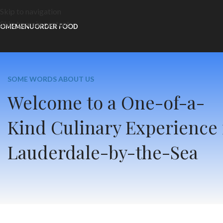
Skip to navigation
Skip to main content
OME
MENU
ORDER FOOD
SOME WORDS ABOUT US
Welcome to a One-of-a-
Kind Culinary Experience 
Lauderdale-by-the-Sea