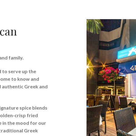
ican
and family.
d to serve up the
 come to know and
nd authentic Greek and
ignature spice blends
olden-crisp fried
re in the mood for our
traditional Greek