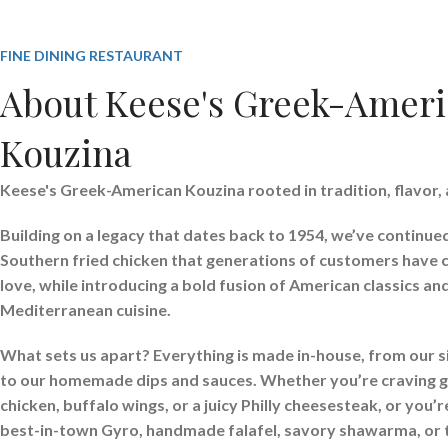
FINE DINING RESTAURANT
About Keese's Greek-Amer
Kouzina
Keese's Greek-American Kouzina rooted in tradition, flavor, 
Building on a legacy that dates back to 1954, we’ve continue
Southern fried chicken that generations of customers have
love, while introducing a bold fusion of American classics a
Mediterranean cuisine.
What sets us apart? Everything is made in-house, from our s
to our homemade dips and sauces. Whether you’re craving g
chicken, buffalo wings, or a juicy Philly cheesesteak, or you’
best-in-town Gyro, handmade falafel, savory shawarma, or 