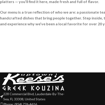
platters — you’ll find it here, made fresh and full of flavor.
Our menu is a true reflection of who we are: a passionate te
handcrafted dishes that bring people together. Step inside, t
and experience why we’ve been a local favorite for over 20 
228 Commercial Blvd, Lauderdale-By-The-
Sea, FL 33308, United States
Phone: (954) 776-4616